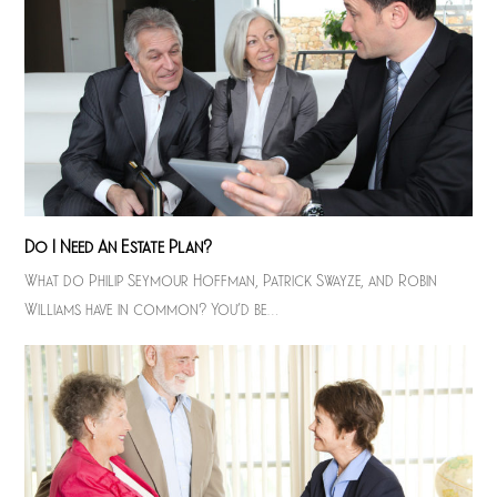
Do I Need An Estate Plan?
What do Philip Seymour Hoffman, Patrick Swayze, and Robin
Williams have in common? You’d be…