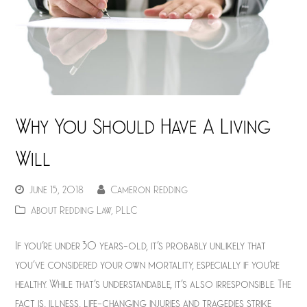
Why You Should Have A Living
Will
June 15, 2018
Cameron Redding
About Redding Law, PLLC
If you’re under 30 years-old, it’s probably unlikely that
you’ve considered your own mortality, especially if you’re
healthy. While that’s understandable, it’s also irresponsible. The
fact is, illness, life-changing injuries and tragedies strike