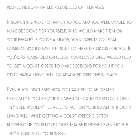
people indiscriminately, regardless of their ages.
If something were to happen to you and you were unable to
make decisions for yourself, who would make them on
your behalf? If you’re a minor, your parents or legal
guardian would have the right to make decisions for you. If
you’re 18 years-old or older, your loved ones would need
to get a court order to make decisions for you if you
didn’t have a living will or advanced directive in place.
Even if you discussed how you wanted to be treated
medically if you became incapacitated with your loved ones,
they still wouldn’t be able to act on your behalf without a
living will. While getting a court order is often
burdensome, your loved ones may be burdened even more if
they’re unsure of your wishes.