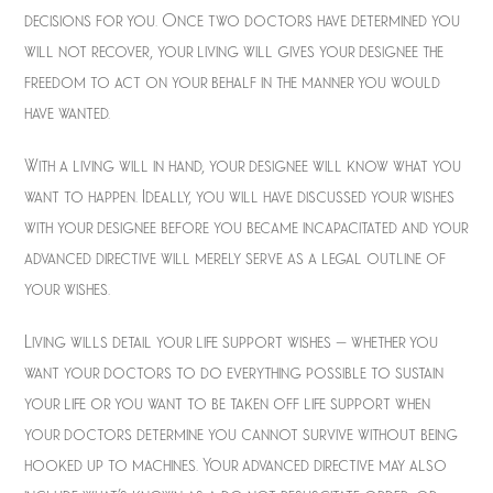
decisions for you. Once two doctors have determined you
will not recover, your living will gives your designee the
freedom to act on your behalf in the manner you would
have wanted.
With a living will in hand, your designee will know what you
want to happen. Ideally, you will have discussed your wishes
with your designee before you became incapacitated and your
advanced directive will merely serve as a legal outline of
your wishes.
Living wills detail your life support wishes – whether you
want your doctors to do everything possible to sustain
your life or you want to be taken off life support when
your doctors determine you cannot survive without being
hooked up to machines. Your advanced directive may also