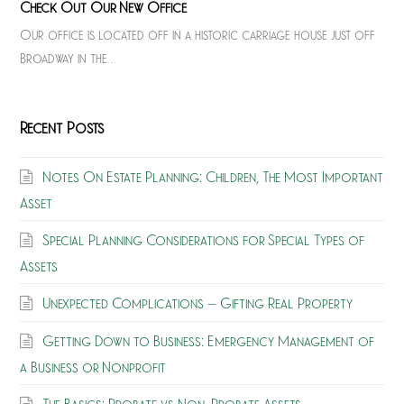
Check Out Our New Office
Our office is located off in a historic carriage house just off
Broadway in the…
Recent Posts
Notes On Estate Planning: Children, The Most Important
Asset
Special Planning Considerations for Special Types of
Assets
Unexpected Complications – Gifting Real Property
Getting Down to Business: Emergency Management of
a Business or Nonprofit
The Basics: Probate vs Non-Probate Assets