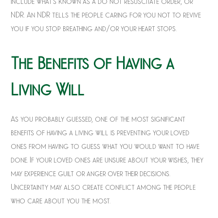
include what’s known as a do not resuscitate order, or
NDR. An NDR tells the people caring for you not to revive
you if you stop breathing and/or your heart stops.
The Benefits of Having a
Living Will
As you probably guessed, one of the most significant
benefits of having a living will is preventing your loved
ones from having to guess what you would want to have
done. If your loved ones are unsure about your wishes, they
may experience guilt or anger over their decisions.
Uncertainty may also create conflict among the people
who care about you the most.