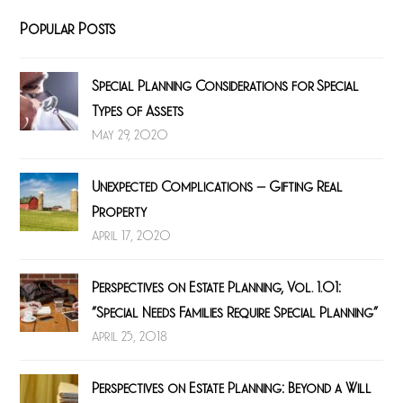
Popular Posts
Special Planning Considerations for Special
Types of Assets
May 29, 2020
Unexpected Complications – Gifting Real
Property
April 17, 2020
Perspectives on Estate Planning, Vol. 1.01:
“Special Needs Families Require Special Planning”
April 25, 2018
Perspectives on Estate Planning: Beyond a Will