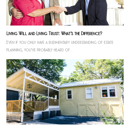
Living Will and Living Trust: What’s the Difference?
Even if you only have a rudimentary understanding of estate
planning, you’ve probably heard of…