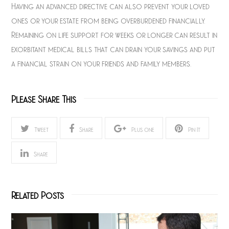
Having an advanced directive can also prevent your loved
ones or your estate from being overburdened financially.
Remaining on life support for weeks or longer can result in
exorbitant medical bills that can drain your savings and put
a financial strain on your friends and family members.
Please Share This
Tweet
Share
Plus one
Pin It
Share
Related Posts