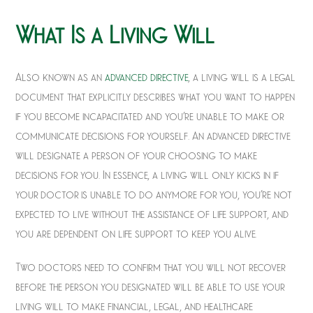
What Is a Living Will
Also known as an
advanced directive
, a living will is a legal
document that explicitly describes what you want to happen
if you become incapacitated and you’re unable to make or
communicate decisions for yourself. An advanced directive
will designate a person of your choosing to make
decisions for you. In essence, a living will only kicks in if
your doctor is unable to do anymore for you, you’re not
expected to live without the assistance of life support, and
you are dependent on life support to keep you alive.
Two doctors need to confirm that you will not recover
before the person you designated will be able to use your
living will to make financial, legal, and healthcare