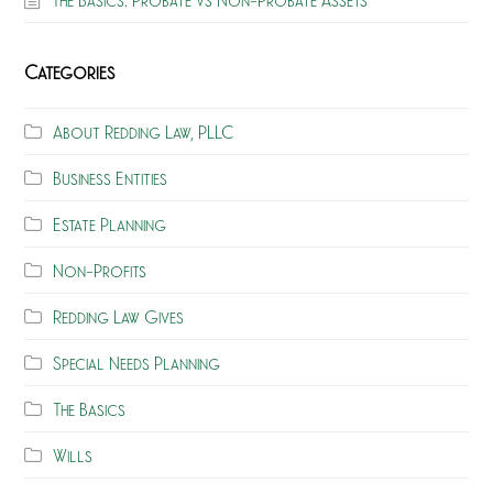
Categories
About Redding Law, PLLC
Business Entities
Estate Planning
Non-Profits
Redding Law Gives
Special Needs Planning
The Basics
Wills