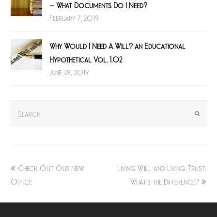
– What Documents Do I Need?
February 7, 2019
Why Would I Need A Will? an Educational
Hypothetical Vol. 1.02
June 28, 2019
Search
Submit
previous
next
Check Out Our New
Living Will and Living Trust:
post:
post:
Office
What’s the Difference?