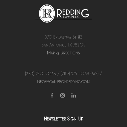
5715 Broadway St #2
San Antonio, TX 78209
Map & Directions
(210) 320-0444
/ (210) 579-
1068
(fax) /
info@cameronredding.com
Facebook
Instagram
LinkedIn
Newsletter Sign-Up