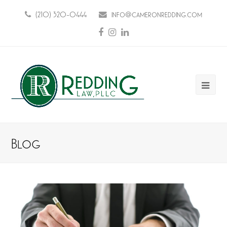
(210) 320-0444
info@cameronredding.com
Facebook
Instagram
LinkedIn
Ope
Mobi
Men
Blog