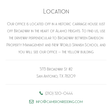
Location
Our office is located off in a historic carriage house just
off Broadway in the heart of Alamo Heights. To find us, use
the driveway perpendicular to Broadway between Davidson
Property Management and New World Spanish School and
you will see our office – the yellow building.
5715 Broadway St #2
San Antonio, TX 78209
(210) 320-0444
info@cameronredding.com