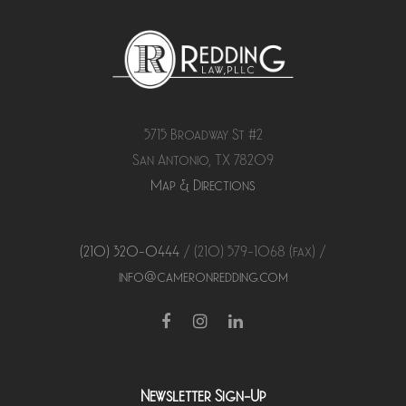
5715 Broadway St #2
San Antonio, TX 78209
Map & Directions
(210) 320-0444
/ (210) 579-
1068
(fax) /
info@cameronredding.com
Facebook
Instagram
LinkedIn
Newsletter Sign-Up