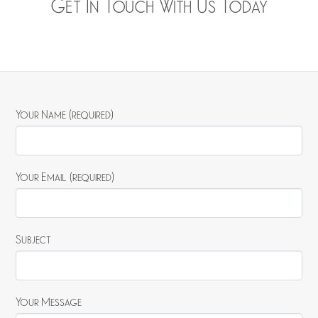
Get In Touch With Us Today
Your Name (required)
Your Email (required)
Subject
Your Message