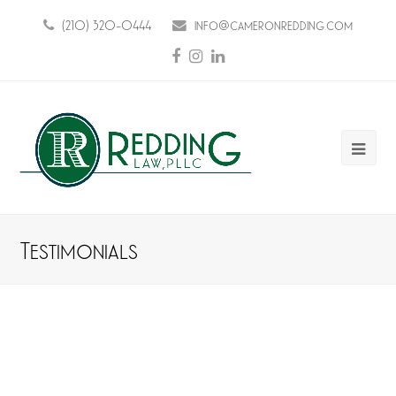
(210) 320-0444
info@cameronredding.com
Facebook
Instagram
LinkedIn
Ope
Mobi
Men
Testimonials