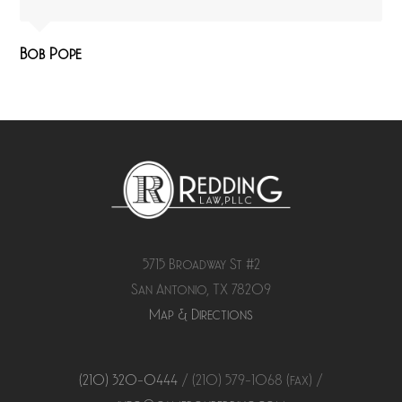
Bob Pope
5715 Broadway St #2
San Antonio, TX 78209
Map & Directions
(210) 320-0444
/ (210) 579-
1068
(fax) /