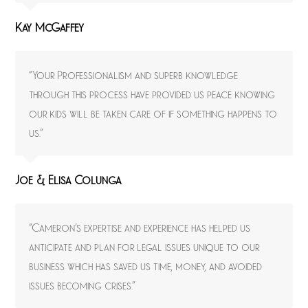
Kay McGaffey
“Your Professionalism and superb knowledge
through this process have provided us peace knowing
our kids will be taken care of if something happens to
us.”
Joe & Elisa Colunga
“Cameron’s expertise and experience has helped us
anticipate and plan for legal issues unique to our
business which has saved us time, money, and avoided
issues becoming crises.”