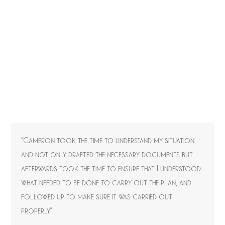
“Cameron took the time to understand my situation
and not only drafted the necessary documents but
afterwards took the time to ensure that I understood
what needed to be done to carry out the plan, and
followed up to make sure it was carried out
properly.”