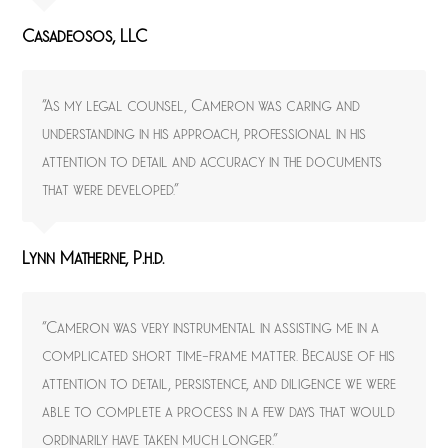
Casadeosos, LLC
“As my legal counsel, Cameron was caring and
understanding in his approach, professional in his
attention to detail and accuracy in the documents
that were developed.”
Lynn Matherne, P.h.d.
“Cameron was very instrumental in assisting me in a
complicated short time-frame matter. Because of his
attention to detail, persistence, and diligence we were
able to complete a process in a few days that would
ordinarily have taken much longer.”